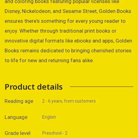
and coloring books featuring popular licenses like
Disney, Nickelodeon, and Sesame Street, Golden Books
ensures there's something for every young reader to
enjoy. Whether through traditional print books or
innovative digital formats like ebooks and apps, Golden
Books remains dedicated to bringing cherished stories
to life for new and returning fans alike.
Product details
Reading age
2 - 6 years, from customers
Language
English
Grade level
Preschool - 2