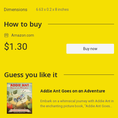
Dimensions
6.63 x 0.2 x 8 inches
How to buy
Amazon.com
$1.30
Buy now
Guess you like it
Addie Ant Goes on an Adventure
Embark on a whimsical journey with Addie Ant in
the enchanting picture book, "Addie Ant Goes
on an Adventure," crafted by acclaimed singer-
songwriter Maren Morris and former