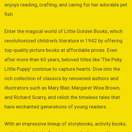
enjoys reading, crafting, and caring for her adorable pet
fish.
Enter the magical world of Little Golden Books, which
revolutionized children's literature in 1942 by offering
top-quality picture books at affordable prices. Even
after more than 60 years, beloved titles like 'The Poky
Little Puppy' continue to capture hearts. Dive into the
rich collection of classics by renowned authors and
illustrators such as Mary Blair, Margaret Wise Brown,
and Richard Scarry, and relish the timeless tales that
have enchanted generations of young readers.
With an impressive lineup of storybooks, activity books,