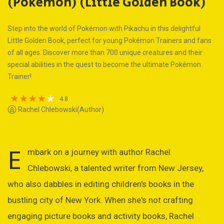
(Pokémon) (Little Golden Book)
Step into the world of Pokémon with Pikachu in this delightful
Little Golden Book, perfect for young Pokémon Trainers and fans
of all ages. Discover more than 700 unique creatures and their
special abilities in the quest to become the ultimate Pokémon
Trainer!
4.8
Rachel Chlebowski(Author)
E
mbark on a journey with author Rachel
Chlebowski, a talented writer from New Jersey,
who also dabbles in editing children's books in the
bustling city of New York. When she's not crafting
engaging picture books and activity books, Rachel