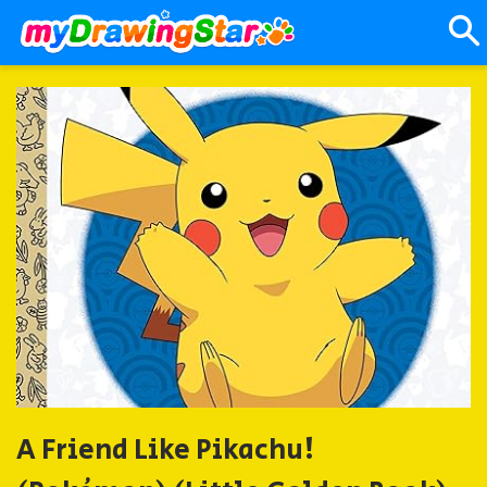
A Friend Like Pikachu!