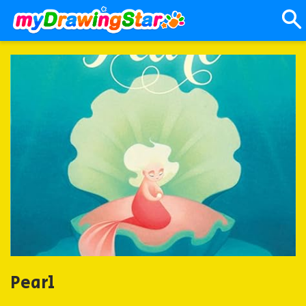
Pearl