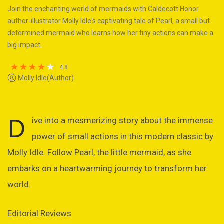
Join the enchanting world of mermaids with Caldecott Honor
author-illustrator Molly Idle's captivating tale of Pearl, a small but
determined mermaid who learns how her tiny actions can make a
big impact.
4.8
Molly Idle(Author)
D
ive into a mesmerizing story about the immense
power of small actions in this modern classic by
Molly Idle. Follow Pearl, the little mermaid, as she
embarks on a heartwarming journey to transform her
world.
Editorial Reviews