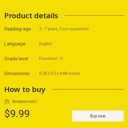
Product details
Reading age
3 - 7 years, from customers
Language
English
Grade level
Preschool - 3
Dimensions
8.38 x 0.5 x 9.88 inches
How to buy
Amazon.com
$9.99
Buy now