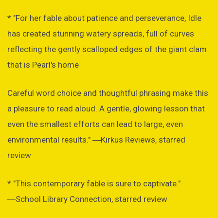
* "For her fable about patience and perseverance, Idle
has created stunning watery spreads, full of curves
reflecting the gently scalloped edges of the giant clam
that is Pearl's home
Careful word choice and thoughtful phrasing make this
a pleasure to read aloud. A gentle, glowing lesson that
even the smallest efforts can lead to large, even
environmental results." ―Kirkus Reviews, starred
review
* "This contemporary fable is sure to captivate."
―School Library Connection, starred review