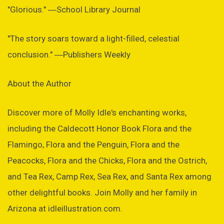
"Glorious." ―School Library Journal
"The story soars toward a light-filled, celestial
conclusion." ―Publishers Weekly
About the Author
Discover more of Molly Idle's enchanting works,
including the Caldecott Honor Book Flora and the
Flamingo, Flora and the Penguin, Flora and the
Peacocks, Flora and the Chicks, Flora and the Ostrich,
and Tea Rex, Camp Rex, Sea Rex, and Santa Rex among
other delightful books. Join Molly and her family in
Arizona at idleillustration.com.