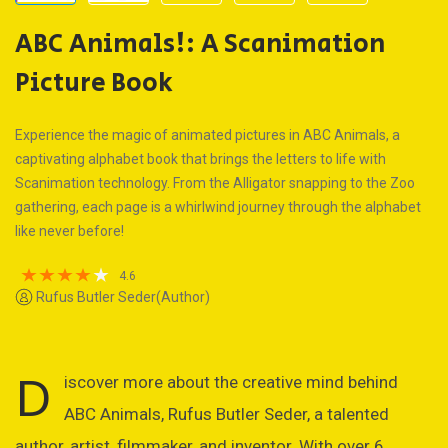
ABC Animals!: A Scanimation
Picture Book
Experience the magic of animated pictures in ABC Animals, a
captivating alphabet book that brings the letters to life with
Scanimation technology. From the Alligator snapping to the Zoo
gathering, each page is a whirlwind journey through the alphabet
like never before!
4.6
Rufus Butler Seder(Author)
D
iscover more about the creative mind behind
ABC Animals, Rufus Butler Seder, a talented
author, artist, filmmaker, and inventor. With over 6