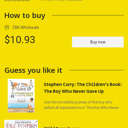
How to buy
ZBK Wholesale
$10.93
Buy now
Guess you like it
Stephen Curry: The Children's Book:
The Boy Who Never Gave Up
Join the incredible journey of the boy who
defied all expectations in 'The Boy Who Never
Gave Up.' Discover the inspiring tale of NBA
superstar Stephen Curry, a young boy who
overcame doubts of being too short, too weak,