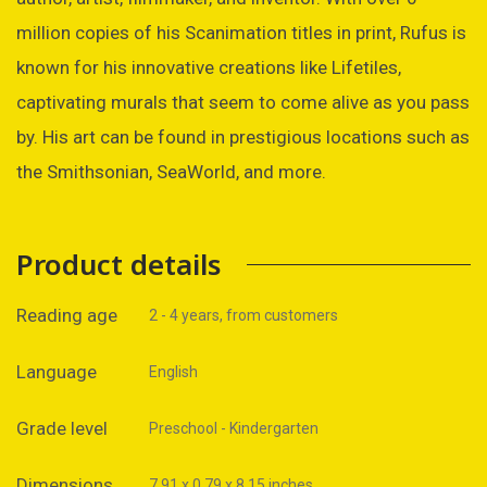
million copies of his Scanimation titles in print, Rufus is
known for his innovative creations like Lifetiles,
captivating murals that seem to come alive as you pass
by. His art can be found in prestigious locations such as
the Smithsonian, SeaWorld, and more.
Product details
Reading age
2 - 4 years, from customers
Language
English
Grade level
Preschool - Kindergarten
Dimensions
7.91 x 0.79 x 8.15 inches