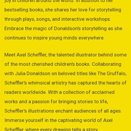
joy in children around the world. In addition to her
bestselling books, she shares her love for storytelling
through plays, songs, and interactive workshops.
Embrace the magic of Donaldson's storytelling as she
continues to inspire young minds everywhere.
Meet Axel Scheffler, the talented illustrator behind some
of the most cherished children's books. Collaborating
with Julia Donaldson on beloved titles like The Gruffalo,
Scheffler's whimsical artistry has captured the hearts of
readers worldwide. With a collection of acclaimed
works and a passion for bringing stories to life,
Scheffler's illustrations enchant audiences of all ages.
Immerse yourself in the captivating world of Axel
Scheffler, where every drawing tells a story.