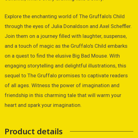
Explore the enchanting world of The Gruffalo's Child
through the eyes of Julia Donaldson and Axel Scheffler.
Join them on a journey filled with laughter, suspense,
and a touch of magic as the Gruffalo's Child embarks
on a quest to find the elusive Big Bad Mouse. With
engaging storytelling and delightful illustrations, this
sequel to The Gruffalo promises to captivate readers
of all ages. Witness the power of imagination and
friendship in this charming tale that will warm your
heart and spark your imagination.
Product details