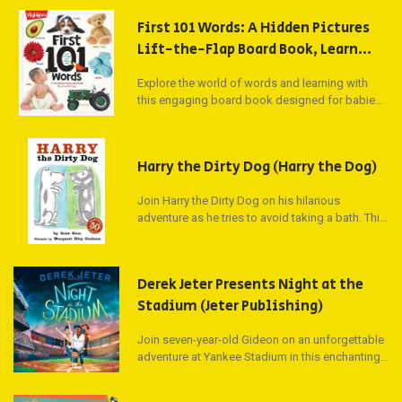
First 101 Words: A Hidden Pictures
Lift-the-Flap Board Book, Learn
Animals, Food, Shapes, Colors and
Explore the world of words and learning with
Numbers, Interactive First Words
this engaging board book designed for babies
Book for Babies and Toddlers
and toddlers. Filled with 101 different words and
(Highlights First 101 Words)
labeled pictures, this oversized lift-the-flap
book introduces foundational concepts such as
Harry the Dirty Dog (Harry the Dog)
shapes, colors, and numbers. With interactive
puzzles on each page, little ones will delight in
Join Harry the Dirty Dog on his hilarious
discovering new words and meanings while
adventure as he tries to avoid taking a bath. This
parents can join in the fun with questions and
timeless picture book has captured the hearts
answers to find the hidden red bird.
of children and adults alike, earning its spot as
an all-time top-100 children's book. Betty White's
Derek Jeter Presents Night at the
reading of Harry's story on StorylineOnline has
delighted millions of viewers, making Harry a
Stadium (Jeter Publishing)
beloved character for generations.
Join seven-year-old Gideon on an unforgettable
adventure at Yankee Stadium in this enchanting
picture book by sports legend Derek Jeter. After
getting separated from his family, Gideon