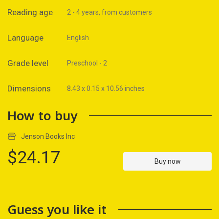
Reading age
2 - 4 years, from customers
Language
English
Grade level
Preschool - 2
Dimensions
8.43 x 0.15 x 10.56 inches
How to buy
Jenson Books Inc
$24.17
Buy now
Guess you like it