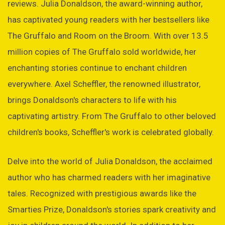
reviews. Julia Donaldson, the award-winning author,
has captivated young readers with her bestsellers like
The Gruffalo and Room on the Broom. With over 13.5
million copies of The Gruffalo sold worldwide, her
enchanting stories continue to enchant children
everywhere. Axel Scheffler, the renowned illustrator,
brings Donaldson's characters to life with his
captivating artistry. From The Gruffalo to other beloved
children's books, Scheffler's work is celebrated globally.
Delve into the world of Julia Donaldson, the acclaimed
author who has charmed readers with her imaginative
tales. Recognized with prestigious awards like the
Smarties Prize, Donaldson's stories spark creativity and