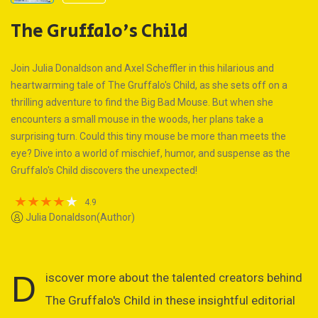
The Gruffalo's Child
Join Julia Donaldson and Axel Scheffler in this hilarious and
heartwarming tale of The Gruffalo's Child, as she sets off on a
thrilling adventure to find the Big Bad Mouse. But when she
encounters a small mouse in the woods, her plans take a
surprising turn. Could this tiny mouse be more than meets the
eye? Dive into a world of mischief, humor, and suspense as the
Gruffalo's Child discovers the unexpected!
4.9
Julia Donaldson(Author)
D
iscover more about the talented creators behind
The Gruffalo's Child in these insightful editorial