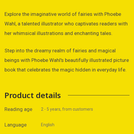
Explore the imaginative world of fairies with Phoebe
Wahl, a talented illustrator who captivates readers with
her whimsical illustrations and enchanting tales.
Step into the dreamy realm of fairies and magical
beings with Phoebe Wahl's beautifully illustrated picture
book that celebrates the magic hidden in everyday life.
Product details
Reading age
2 - 5 years, from customers
Language
English