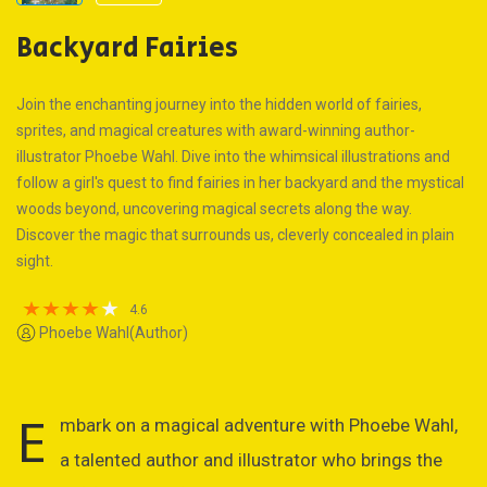
Backyard Fairies
Join the enchanting journey into the hidden world of fairies,
sprites, and magical creatures with award-winning author-
illustrator Phoebe Wahl. Dive into the whimsical illustrations and
follow a girl's quest to find fairies in her backyard and the mystical
woods beyond, uncovering magical secrets along the way.
Discover the magic that surrounds us, cleverly concealed in plain
sight.
4.6
Phoebe Wahl(Author)
E
mbark on a magical adventure with Phoebe Wahl,
a talented author and illustrator who brings the