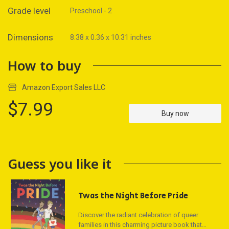
Grade level
Preschool - 2
Dimensions
8.38 x 0.36 x 10.31 inches
How to buy
Amazon Export Sales LLC
$7.99
Buy now
Guess you like it
Twas the Night Before Pride
Discover the radiant celebration of queer
families in this charming picture book that