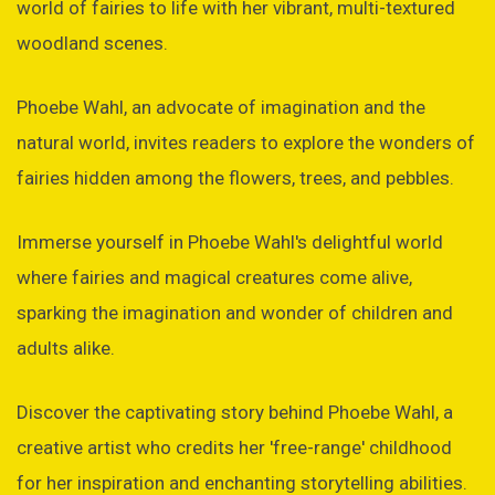
world of fairies to life with her vibrant, multi-textured
woodland scenes.
Phoebe Wahl, an advocate of imagination and the
natural world, invites readers to explore the wonders of
fairies hidden among the flowers, trees, and pebbles.
Immerse yourself in Phoebe Wahl's delightful world
where fairies and magical creatures come alive,
sparking the imagination and wonder of children and
adults alike.
Discover the captivating story behind Phoebe Wahl, a
creative artist who credits her 'free-range' childhood
for her inspiration and enchanting storytelling abilities.