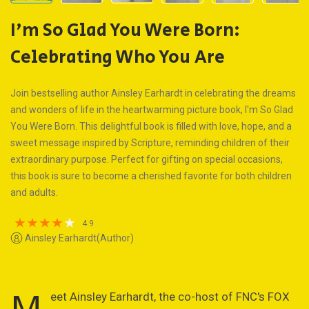
I'm So Glad You Were Born:
Celebrating Who You Are
Join bestselling author Ainsley Earhardt in celebrating the dreams
and wonders of life in the heartwarming picture book, I'm So Glad
You Were Born. This delightful book is filled with love, hope, and a
sweet message inspired by Scripture, reminding children of their
extraordinary purpose. Perfect for gifting on special occasions,
this book is sure to become a cherished favorite for both children
and adults.
4.9
Ainsley Earhardt(Author)
M
eet Ainsley Earhardt, the co-host of FNC's FOX