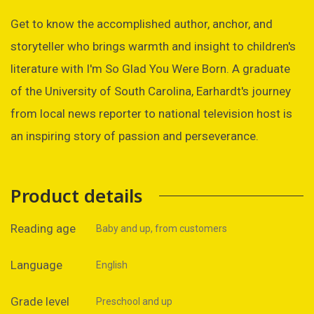
Get to know the accomplished author, anchor, and
storyteller who brings warmth and insight to children's
literature with I'm So Glad You Were Born. A graduate
of the University of South Carolina, Earhardt's journey
from local news reporter to national television host is
an inspiring story of passion and perseverance.
Product details
Reading age
Baby and up, from customers
Language
English
Grade level
Preschool and up