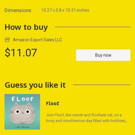
Dimensions
10.27 x 0.8 x 10.31 inches
How to buy
Amazon Export Sales LLC
$11.07
Buy now
Guess you like it
Floof
Join Floof, the cutest and floofiest cat, on a
busy and mischievous day filled with hobbies,
important work, and lots of friends. This
irresistible picture book is a must-read for cat-