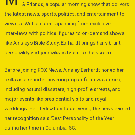
& Friends, a popular morning show that delivers
the latest news, sports, politics, and entertainment to
viewers. With a career spanning from exclusive
interviews with political figures to on-demand shows
like Ainsley's Bible Study, Earhardt brings her vibrant
personality and journalistic talent to the screen.
Before joining FOX News, Ainsley Earhardt honed her
skills as a reporter covering impactful news stories,
including natural disasters, high-profile arrests, and
major events like presidential visits and royal
weddings. Her dedication to delivering the news earned
her recognition as a 'Best Personality of the Year'
during her time in Columbia, SC.