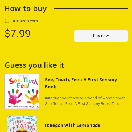
How to buy
Amazon.com
$7.99
Buy now
Guess you like it
See, Touch, Feel: A First Sensory
Book
Introduce your baby to a world of wonders with
See, Touch, Feel: A First Sensory Book. This
delightful board book features bright
photographs of joyous babies and is carefully
crafted to engage your little one through
It Began with Lemonade
sensory exploration. Each page offers a vibrant
picture activity that encourages your baby to