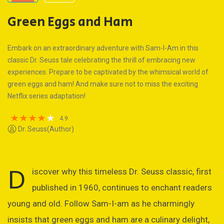
Green Eggs and Ham
Embark on an extraordinary adventure with Sam-I-Am in this
classic Dr. Seuss tale celebrating the thrill of embracing new
experiences. Prepare to be captivated by the whimsical world of
green eggs and ham! And make sure not to miss the exciting
Netflix series adaptation!
4.9
Dr. Seuss(Author)
D
iscover why this timeless Dr. Seuss classic, first
published in 1960, continues to enchant readers
young and old. Follow Sam-I-am as he charmingly
insists that green eggs and ham are a culinary delight,