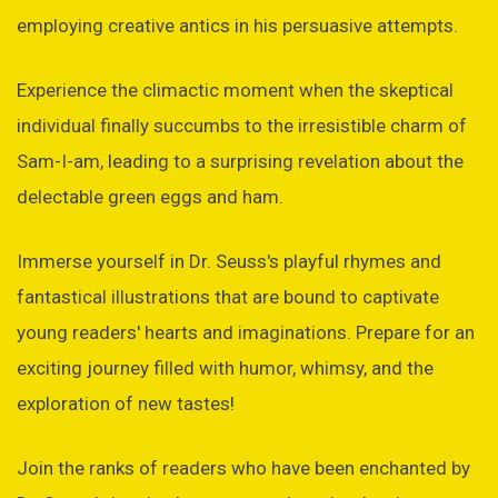
employing creative antics in his persuasive attempts.
Experience the climactic moment when the skeptical
individual finally succumbs to the irresistible charm of
Sam-I-am, leading to a surprising revelation about the
delectable green eggs and ham.
Immerse yourself in Dr. Seuss's playful rhymes and
fantastical illustrations that are bound to captivate
young readers' hearts and imaginations. Prepare for an
exciting journey filled with humor, whimsy, and the
exploration of new tastes!
Join the ranks of readers who have been enchanted by