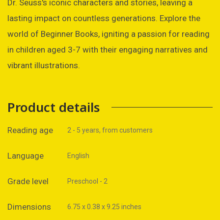
Dr. Seuss's iconic characters and stories, leaving a
lasting impact on countless generations. Explore the
world of Beginner Books, igniting a passion for reading
in children aged 3-7 with their engaging narratives and
vibrant illustrations.
Product details
Reading age
2 - 5 years, from customers
Language
English
Grade level
Preschool - 2
Dimensions
6.75 x 0.38 x 9.25 inches