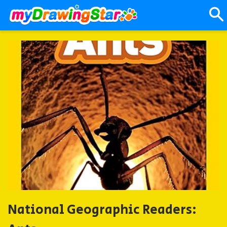
National Geographic Readers: