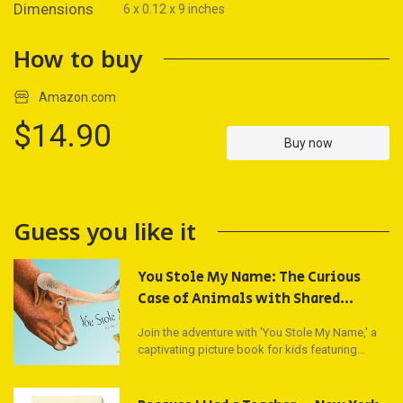
Dimensions
6 x 0.12 x 9 inches
How to buy
Amazon.com
$14.90
Buy now
Guess you like it
You Stole My Name: The Curious
Case of Animals with Shared
Names (Picture Book) (You Stole My
Join the adventure with 'You Stole My Name,' a
Name Series)
captivating picture book for kids featuring
vibrant illustrations and curious questions about
animals. Dive into the animal kingdom with
renowned artist Dennis McGregor and discover