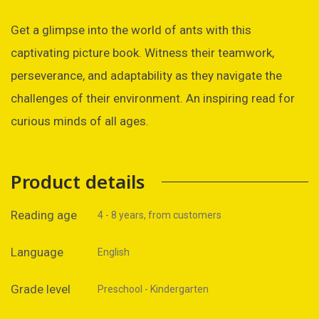
Get a glimpse into the world of ants with this
captivating picture book. Witness their teamwork,
perseverance, and adaptability as they navigate the
challenges of their environment. An inspiring read for
curious minds of all ages.
Product details
Reading age
4 - 8 years, from customers
Language
English
Grade level
Preschool - Kindergarten