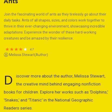
Ants
Join the fascinating world of ants as they tirelessly go about their
daily tasks. Ants of all shapes, sizes, and colors work together to
thrive in their ever-changing environment, showcasing incredible
adaptations. Experience the wonder of these hard-working
creatures and be amazed by their resilience.
4.7
Melissa Stewart(Author)
D
iscover more about the author, Melissa Stewart,
the creative mind behind engaging nonfiction
books for children. Explore her works such as 'Dolphins,'
'Snakes,' and 'Titanic' in the National Geographic
Readers series.