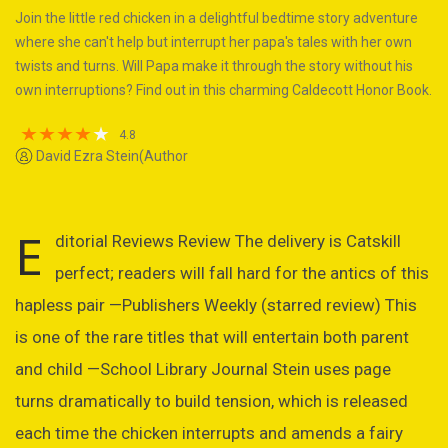
Join the little red chicken in a delightful bedtime story adventure
where she can't help but interrupt her papa's tales with her own
twists and turns. Will Papa make it through the story without his
own interruptions? Find out in this charming Caldecott Honor Book.
4.8
David Ezra Stein(Author
E
ditorial Reviews Review The delivery is Catskill
perfect; readers will fall hard for the antics of this
hapless pair —Publishers Weekly (starred review) This
is one of the rare titles that will entertain both parent
and child —School Library Journal Stein uses page
turns dramatically to build tension, which is released
each time the chicken interrupts and amends a fairy