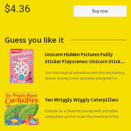
$4.36
Buy now
Guess you like it
Unicorn Hidden Pictures Puffy
Sticker Playscenes: Unicorn Sticker
Activity Book, 50+ Reusable
Join the magical adventure with this enchanting
Stickers, Decorate Pictures and
sticker activity book specially designed for
Solve Puzzles, Sticker Book for Kids
unicorn-loving kids! Packed with over 450,000
(Highlights Puffy Sticker
series books sold, this 48-page collection
offers a treasure trove of fun with Hidden
Playscenes)
Ten Wriggly Wiggly Caterpillars
Pictures puzzles, matching games, drawing
activities, and more than 50 whimsical fantasy
Embark on a cheerful journey with adorable
and unicorn puffy stickers.
caterpillars as they roam the meadow in this
delightful book counting down from 10 to 1.
Each page features enchanting die-cut