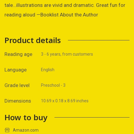
tale…illustrations are vivid and dramatic. Great fun for
reading aloud —Booklist About the Author
Product details
Reading age
3 - 6 years, from customers
Language
English
Grade level
Preschool - 3
Dimensions
10.69 x 0.18 x 8.69 inches
How to buy
Amazon.com