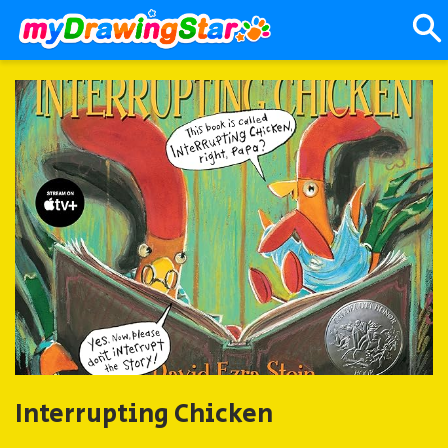
Interrupting Chicken