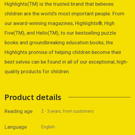
Highlights(TM) is the trusted brand that believes
children are the world's most important people. From
our award-winning magazines, Highlights®, High
Five(TM), and Hello(TM), to our bestselling puzzle
books and groundbreaking education books, the
Highlights promise of helping children become their
best selves can be found in all of our exceptional, high-
quality products for children.
Product details
Reading age
2 - 3 years, from customers
Language
English