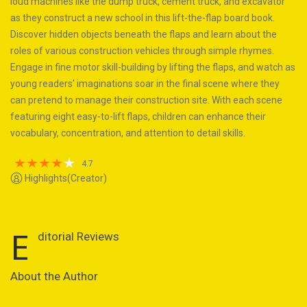
loud machines like the dump truck, cement truck, and excavator
as they construct a new school in this lift-the-flap board book.
Discover hidden objects beneath the flaps and learn about the
roles of various construction vehicles through simple rhymes.
Engage in fine motor skill-building by lifting the flaps, and watch as
young readers' imaginations soar in the final scene where they
can pretend to manage their construction site. With each scene
featuring eight easy-to-lift flaps, children can enhance their
vocabulary, concentration, and attention to detail skills.
4.7
Highlights(Creator)
E
ditorial Reviews
About the Author