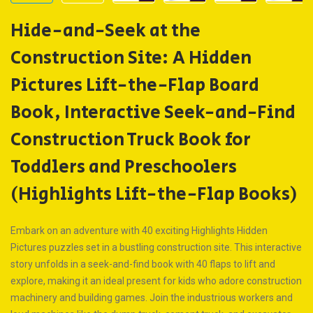
Hide-and-Seek at the
Construction Site: A Hidden
Pictures Lift-the-Flap Board
Book, Interactive Seek-and-Find
Construction Truck Book for
Toddlers and Preschoolers
(Highlights Lift-the-Flap Books)
Embark on an adventure with 40 exciting Highlights Hidden
Pictures puzzles set in a bustling construction site. This interactive
story unfolds in a seek-and-find book with 40 flaps to lift and
explore, making it an ideal present for kids who adore construction
machinery and building games. Join the industrious workers and