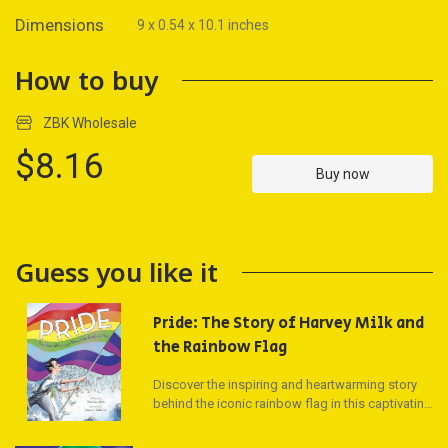
Dimensions
9 x 0.54 x 10.1 inches
How to buy
ZBK Wholesale
$8.16
Buy now
Guess you like it
Pride: The Story of Harvey Milk and
the Rainbow Flag
Discover the inspiring and heartwarming story
behind the iconic rainbow flag in this captivating
picture book! Follow the journey of the Gay Pride
Flag, from its origins in 1978 with activists