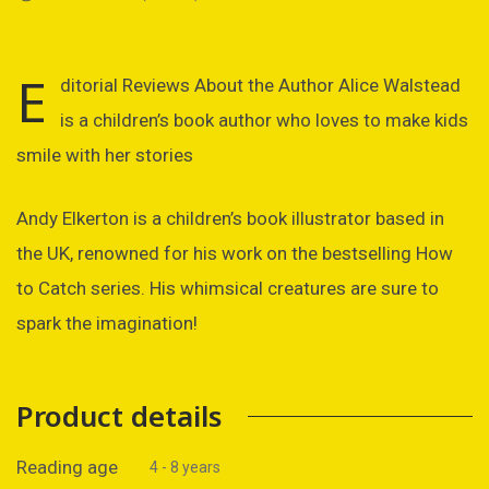
E
ditorial Reviews About the Author Alice Walstead
is a children’s book author who loves to make kids
smile with her stories
Andy Elkerton is a children’s book illustrator based in
the UK, renowned for his work on the bestselling How
to Catch series. His whimsical creatures are sure to
spark the imagination!
Product details
Reading age
4 - 8 years