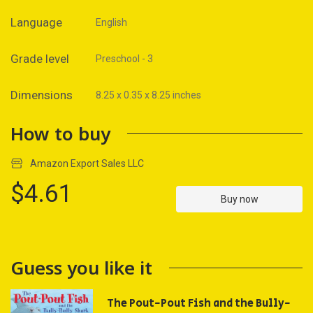
Language
English
Grade level
Preschool - 3
Dimensions
8.25 x 0.35 x 8.25 inches
How to buy
Amazon Export Sales LLC
$4.61
Buy now
Guess you like it
The Pout-Pout Fish and the Bully-