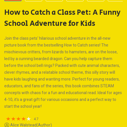
How to Catch a Class Pet: A Funny
School Adventure for Kids
Join the class pets' hilarious school adventure in the all-new
picture book from the bestselling How to Catch series! The
mischievous critters, from lizards to hamsters, are on the loose,
led by a cunning bearded dragon. Can you help capture them
before the school bell rings? Packed with cute animal characters,
clever rhymes, and a relatable school theme, this silly story will
have kids laughing and wanting more. Perfect for young readers,
educators, and fans of the series, this book combines STEAM
concepts with chaos for a fun and educational read. Ideal for ages
4-10, it's a great gift for various occasions and a perfect way to
start the school year!
4.7
Alice Walstead(Author)