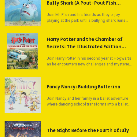
Bully Shark (A Pout-Pout Fish
Adventure)
Join Mr. Fish and his friends as they enjoy
playing at the park until a bullying shark ruins
their fun. Can Mr. Fish find the strength to stand
up to the bully and spread kindness in this
heartwarming tale?
Harry Potter and the Chamber of
Secrets: The Illustrated Edition
(Harry Potter, Book 2) (2)
Join Harry Potter in his second year at Hogwarts
as he encounters new challenges and mysteries
that unfold in a magical world. Award-winning
artist Jim Kay captures the essence of Harry's
adventures in a stunning, gift-ready format.
Fancy Nancy: Budding Ballerina
Join Nancy and her family in a ballet adventure
where dancing school transforms into a ballet
class for everyone. Get ready to twirl and leap as
Nancy shares her ballet moves and positions in
this exciting story by the bestselling team Jane
O'Connor and Robin Preiss Glasser.
The Night Before the Fourth of July